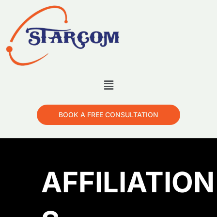
BOOK A FREE CONSULTATION
AFFILIATION