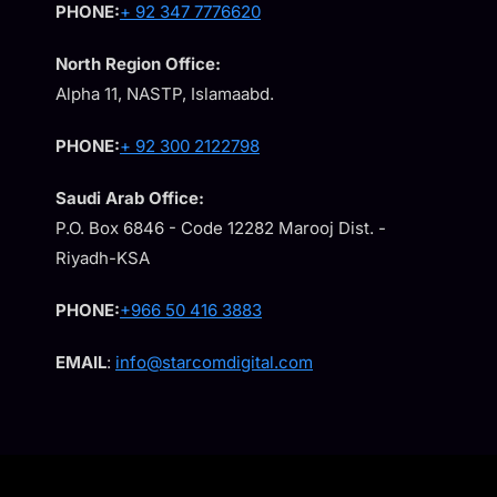
PHONE:
+ 92 347 7776620
North Region Office:
Alpha 11, NASTP, Islamaabd.
PHONE:
+ 92 300 2122798
Saudi Arab Office:
P.O. Box 6846 - Code 12282 Marooj Dist. -
Riyadh-KSA
PHONE:
+966 50 416 3883
EMAIL
:
info@starcomdigital.com