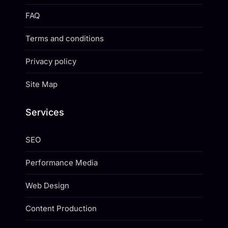
FAQ
Terms and conditions
Privacy policy
Site Map
Services
SEO
Performance Media
Web Design
Content Production