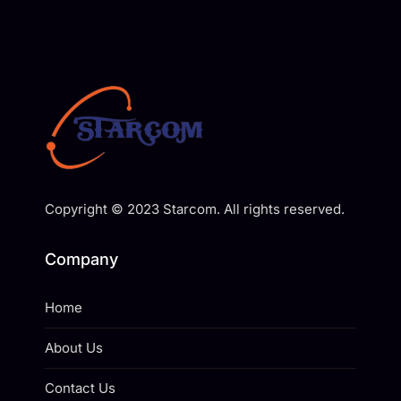
Copyright © 2023 Starcom. All rights reserved.
Company
Home
About Us
Contact Us