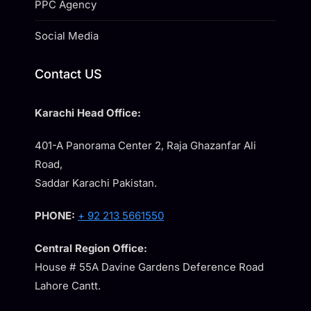
PPC Agency
Social Media
Contact US
Karachi Head Office:
401-A Panorama Center 2, Raja Ghazanfar Ali
Road,
Saddar Karachi Pakistan.
PHONE:
+ 92 213 5661550
Central Region Office:
House # 55A Davine Gardens Deference Road
Lahore Cantt.