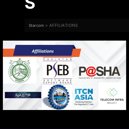
S
>
AFFILIATIONS
Starcom