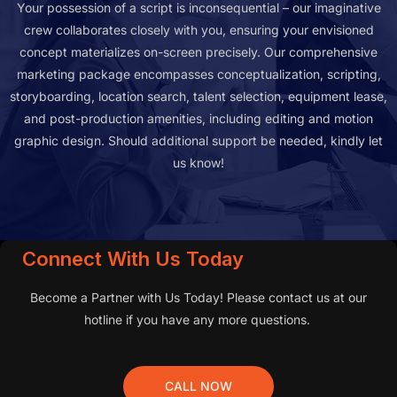
Your possession of a script is inconsequential – our imaginative
crew collaborates closely with you, ensuring your envisioned
concept materializes on-screen precisely. Our comprehensive
marketing package encompasses conceptualization, scripting,
storyboarding, location search, talent selection, equipment lease,
and post-production amenities, including editing and motion
graphic design. Should additional support be needed, kindly let
us know!
Connect With Us Today
Become a Partner with Us Today! Please contact us at our
hotline if you have any more questions.
CALL NOW