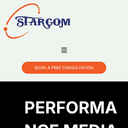
BOOK A FREE CONSULTATION
PERFORMA