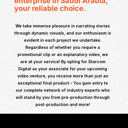
enterprise in Saudi Arabia,
your reliable choice.
We take immense pleasure in narrating stories
through dynamic visuals, and our enthusiasm is
evident in each project we undertake.
Regardless of whether you require a
promotional clip or an explanatory video, we
are at your service! By opting for Starcom
Digital as your associate for your upcoming
video venture, you receive more than just an
exceptional final product – You gain entry to
our complete network of industry experts who
will stand by you from pre-production through
post-production and more!