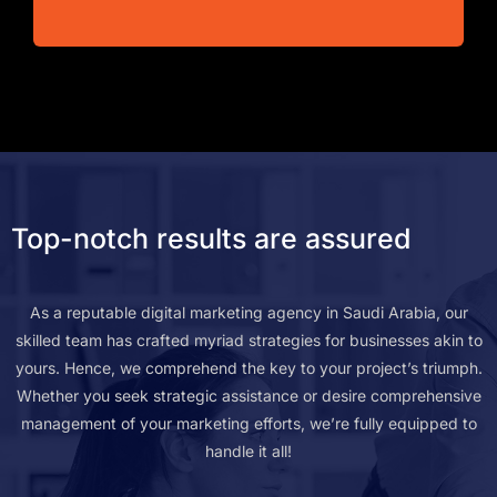
Top-notch results are assured
As a reputable digital marketing agency in Saudi Arabia, our
skilled team has crafted myriad strategies for businesses akin to
yours. Hence, we comprehend the key to your project’s triumph.
Whether you seek strategic assistance or desire comprehensive
management of your marketing efforts, we’re fully equipped to
handle it all!