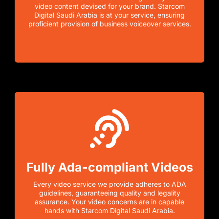
video content devised for your brand. Starcom
Digital Saudi Arabia is at your service, ensuring
proficient provision of business voiceover services.
Fully Ada-compliant Videos
Every video service we provide adheres to ADA
guidelines, guaranteeing quality and legality
assurance. Your video concerns are in capable
hands with Starcom Digital Saudi Arabia.