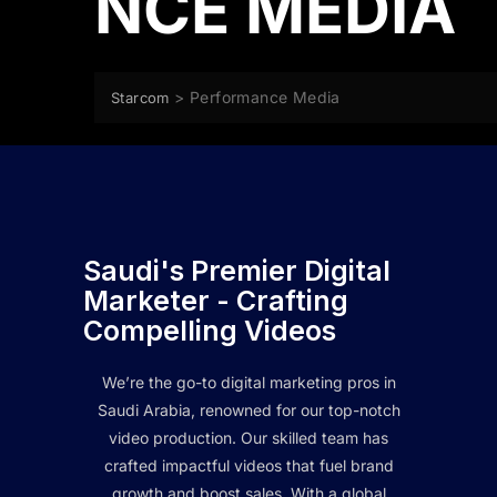
NCE MEDIA
>
Performance Media
Starcom
Saudi's Premier Digital
Marketer - Crafting
Compelling Videos
We’re the go-to digital marketing pros in
Saudi Arabia, renowned for our top-notch
video production. Our skilled team has
crafted impactful videos that fuel brand
growth and boost sales. With a global