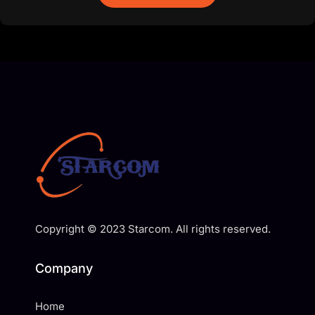
Copyright © 2023 Starcom. All rights reserved.
Company
Home