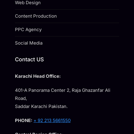
Web Design
Content Production
PPC Agency
Social Media
Contact US
Karachi Head Office:
401-A Panorama Center 2, Raja Ghazanfar Ali
Road,
Saddar Karachi Pakistan.
PHONE:
+ 92 213 5661550