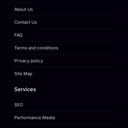
About Us
Contact Us
FAQ
Terms and conditions
Privacy policy
Site Map
Services
SEO
Performance Media