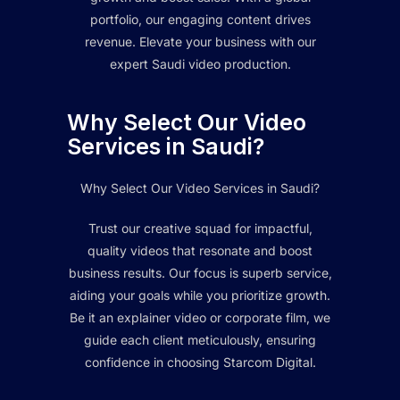
portfolio, our engaging content drives
revenue. Elevate your business with our
expert Saudi video production.
Why Select Our Video
Services in Saudi?
Why Select Our Video Services in Saudi?
Trust our creative squad for impactful,
quality videos that resonate and boost
business results. Our focus is superb service,
aiding your goals while you prioritize growth.
Be it an explainer video or corporate film, we
guide each client meticulously, ensuring
confidence in choosing Starcom Digital.