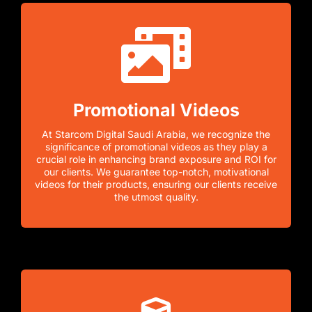
Promotional Videos
At Starcom Digital Saudi Arabia, we recognize the
significance of promotional videos as they play a
crucial role in enhancing brand exposure and ROI for
our clients. We guarantee top-notch, motivational
videos for their products, ensuring our clients receive
the utmost quality.