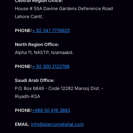
Central Region Office:
House # 55A Davine Gardens Deference Road
Lahore Cantt.
PHONE:
+ 92 347 7776620
North Region Office:
Alpha 11, NASTP, Islamaabd.
PHONE:
+ 92 300 2122798
Saudi Arab Office:
P.O. Box 6846 - Code 12282 Marooj Dist. -
Riyadh-KSA
PHONE:
+966 50 416 3883
EMAIL
:
info@starcomdigital.com