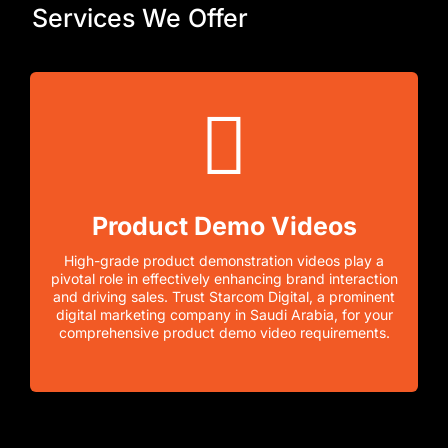
Services We Offer
Product Demo Videos
High-grade product demonstration videos play a
pivotal role in effectively enhancing brand interaction
and driving sales. Trust Starcom Digital, a prominent
digital marketing company in Saudi Arabia, for your
comprehensive product demo video requirements.