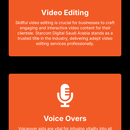
Video Editing
Skillful video editing is crucial for businesses to craft
engaging and interactive video content for their
clientele. Starcom Digital Saudi Arabia stands as a
trusted title in the industry, delivering adept video
editing services professionally.
Voice Overs
Voiceover aids are vital for infusing vitality into all