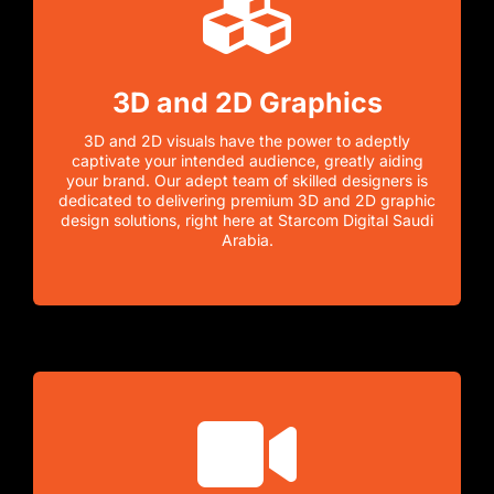
3D and 2D Graphics
3D and 2D visuals have the power to adeptly
captivate your intended audience, greatly aiding
your brand. Our adept team of skilled designers is
dedicated to delivering premium 3D and 2D graphic
design solutions, right here at Starcom Digital Saudi
Arabia.