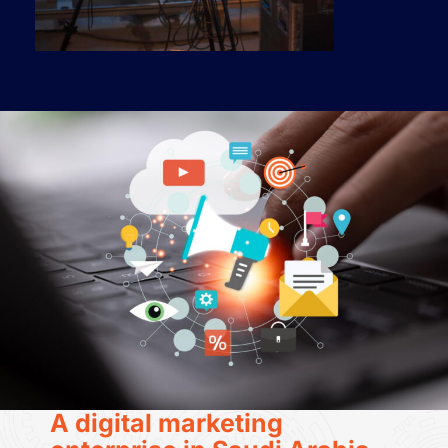
A digital marketing