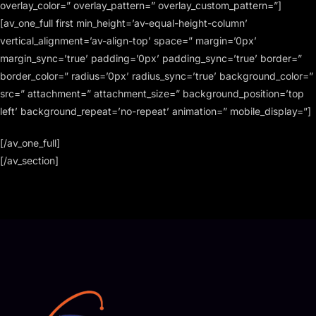
overlay_color=” overlay_pattern=” overlay_custom_pattern=”]
[av_one_full first min_height=’av-equal-height-column’
vertical_alignment=’av-align-top’ space=” margin=’0px’
margin_sync=’true’ padding=’0px’ padding_sync=’true’ border=”
border_color=” radius=’0px’ radius_sync=’true’ background_color=”
src=” attachment=” attachment_size=” background_position=’top
left’ background_repeat=’no-repeat’ animation=” mobile_display=”]
[/av_one_full]
[/av_section]