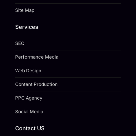
Site Map
Services
SEO
Performance Media
Web Design
Content Production
PPC Agency
Social Media
Contact US