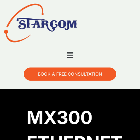
BOOK A FREE CONSULTATION
MX300