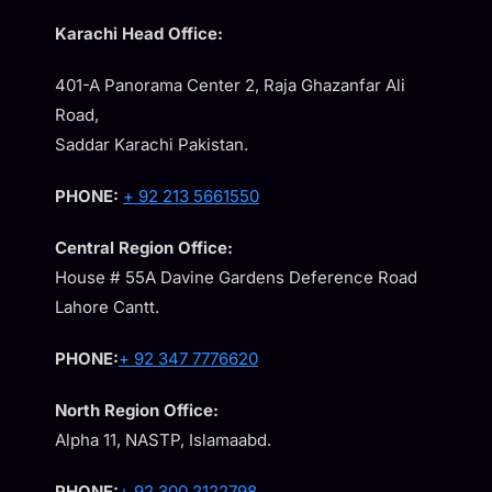
Karachi Head Office:
401-A Panorama Center 2, Raja Ghazanfar Ali
Road,
Saddar Karachi Pakistan.
PHONE:
+ 92 213 5661550
Central Region Office:
House # 55A Davine Gardens Deference Road
Lahore Cantt.
PHONE:
+ 92 347 7776620
North Region Office:
Alpha 11, NASTP, Islamaabd.
PHONE:
+ 92 300 2122798