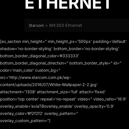
ETHERNET
>
MX300 Ethernet
Starcom
[av_section min_height=” min_height_px=’500px’ padding=’default’
shadow=’no-border-styling’ bottom_border=’no-border-styling’
bottom_border_diagonal_color=’#333333′
bottom_border_diagonal_direction=” bottom_border_style=” id=”
color=’main_color’ custom_bg=”
src=’http://www.starcom.com.pk/wp-
content/uploads/2016/07/White-Wallpaper-2-2.jpg’
attachment=’1308′ attachment_size=’full’ attach=’fixed’
position=’top center’ repeat=’no-repeat’ video=” video_ratio=’16:9′
overlay_enable=’aviaTBoverlay_enable’ overlay_opacity=’0.9′
overlay_color=’#f2f2f2′ overlay_pattern=”
overlay_custom_pattern=”]