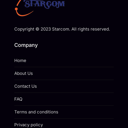
Copyright © 2023 Starcom. All rights reserved.
Company
Home
About Us
Contact Us
FAQ
Terms and conditions
Privacy policy