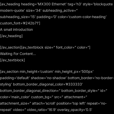
[av_heading heading=’MX300 Ethernet’ tag=’h3′ style=’blockquote
modern-quote’ size=’34’ subheading_active=”
subheading_size=’15’ padding=’0′ color=’custom-color-heading’
custom_font=’#242b71′]
A small introduction
[/av_heading]
[/av_section][av_textblock size=” font_color=” color=”]
Waiting For Content…
[/av_textblock]
[av_section min_height=’custom’ min_height_px=’500px’
padding=’default’ shadow=’no-shadow’ bottom_border=’no-border-
styling’ bottom_border_diagonal_color=’#333333′
bottom_border_diagonal_direction=” bottom_border_style=” id=”
color=’main_color’ custom_bg=” src=” attachment=”
attachment_size=” attach=’scroll’ position=’top left’ repeat=’no-
repeat’ video=” video_ratio=’16:9′ overlay_opacity=’0.5′