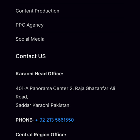
Content Production
PPC Agency
Social Media
Contact US
Karachi Head Office:
401-A Panorama Center 2, Raja Ghazanfar Ali
Road,
Saddar Karachi Pakistan.
PHONE:
+ 92 213 5661550
Central Region Office: