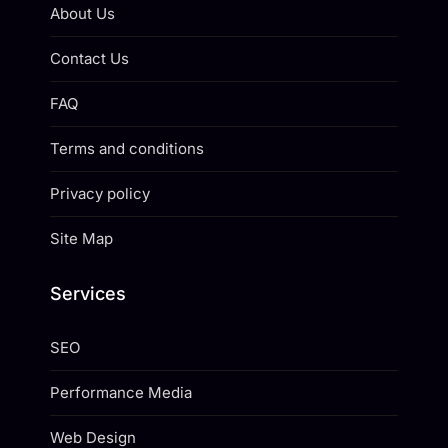
About Us
Contact Us
FAQ
Terms and conditions
Privacy policy
Site Map
Services
SEO
Performance Media
Web Design