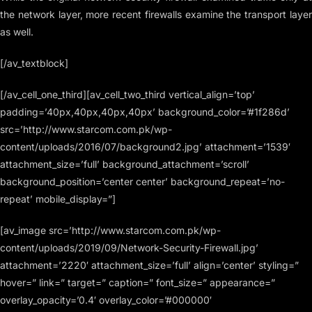
the network layer, more recent firewalls examine the transport layer
as well.
[/av_textblock]
[/av_cell_one_third][av_cell_two_third vertical_align=’top’
padding=’40px,40px,40px,40px’ background_color=’#1f286d’
src=’http://www.starcom.com.pk/wp-
content/uploads/2016/07/background2.jpg’ attachment=’1539′
attachment_size=’full’ background_attachment=’scroll’
background_position=’center center’ background_repeat=’no-
repeat’ mobile_display=”]
[av_image src=’http://www.starcom.com.pk/wp-
content/uploads/2019/09/Network-Security-Firewall.jpg’
attachment=’2220′ attachment_size=’full’ align=’center’ styling=”
hover=” link=” target=” caption=” font_size=” appearance=”
overlay_opacity=’0.4′ overlay_color=’#000000′