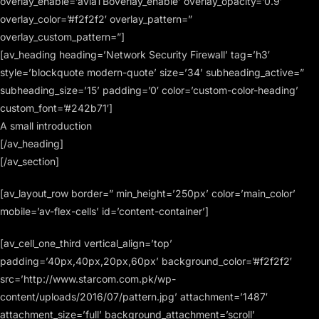
overlay_enable=’aviaTBoverlay_enable’ overlay_opacity=’0.9′
overlay_color=’#f2f2f2′ overlay_pattern=”
overlay_custom_pattern=”]
[av_heading heading=’Network Security Firewall’ tag=’h3′
style=’blockquote modern-quote’ size=’34’ subheading_active=”
subheading_size=’15’ padding=’0′ color=’custom-color-heading’
custom_font=’#242b71′]
A small introduction
[/av_heading]
[/av_section]
[av_layout_row border=” min_height=’250px’ color=’main_color’
mobile=’av-flex-cells’ id=’content-container’]
[av_cell_one_third vertical_align=’top’
padding=’40px,40px,20px,60px’ background_color=’#f2f2f2′
src=’http://www.starcom.com.pk/wp-
content/uploads/2016/07/pattern.jpg’ attachment=’1487′
attachment_size=’full’ background_attachment=’scroll’