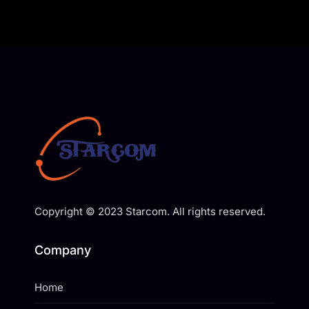
Copyright © 2023 Starcom. All rights reserved.
Company
Home