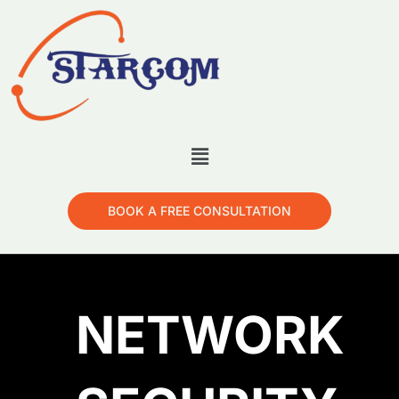
BOOK A FREE CONSULTATION
NETWORK