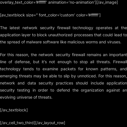
overlay_text_color=’#ffffff’ animation=’no-animation’][/av_image]
[av_textblock size=” font_color=’custom’ color=’#ffffff’]
The latest network security firewall technology operates at the
application layer to block unauthorized processes that could lead to
the spread of malware software like malicious worms and viruses.
For this reason, the network security firewall remains an important
line of defense, but it’s not enough to stop all threats. Firewall
technology tends to examine packets for known patterns, and
emerging threats may be able to slip by unnoticed. For this reason,
network and data security practices should include application
security testing in order to defend the organization against an
evolving universe of threats.
[/av_textblock]
[/av_cell_two_third][/av_layout_row]