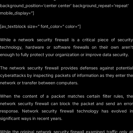
background_position=’center center’ background_repeat=’repeat’
mobile_display=”]
[av_textblock size=” font_color=” color=”]
While a network security firewall is a critical piece of security
technology, hardware or software firewalls on their own aren’t
enough to fully protect your organization or improve data security.
The network security firewall provides defenses against potential
cyberattacks by inspecting packets of information as they enter the
network or transfer between computers.
When the content of a packet matches certain filter rules, the
network security firewall can block the packet and send an error
response. Network security firewall technology has evolved in
significant ways in recent years.
While the original network security firewall examined traffic only at