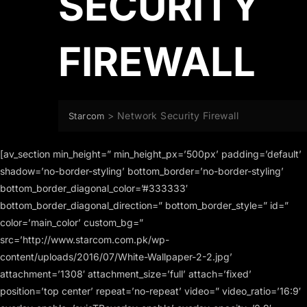
SECURITY
FIREWALL
>
Network Security Firewall
Starcom
[av_section min_height=” min_height_px=’500px’ padding=’default’
shadow=’no-border-styling’ bottom_border=’no-border-styling’
bottom_border_diagonal_color=’#333333′
bottom_border_diagonal_direction=” bottom_border_style=” id=”
color=’main_color’ custom_bg=”
src=’http://www.starcom.com.pk/wp-
content/uploads/2016/07/White-Wallpaper-2-2.jpg’
attachment=’1308′ attachment_size=’full’ attach=’fixed’
position=’top center’ repeat=’no-repeat’ video=” video_ratio=’16:9′