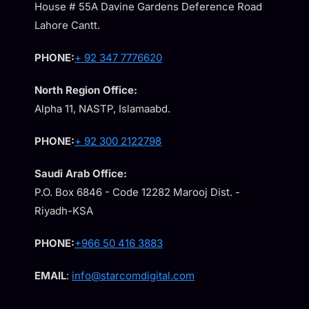
House # 55A Davine Gardens Deference Road
Lahore Cantt.
PHONE:
+ 92 347 7776620
North Region Office:
Alpha 11, NASTP, Islamaabd.
PHONE:
+ 92 300 2122798
Saudi Arab Office:
P.O. Box 6846 - Code 12282 Marooj Dist. -
Riyadh-KSA
PHONE:
+966 50 416 3883
EMAIL
:
info@starcomdigital.com