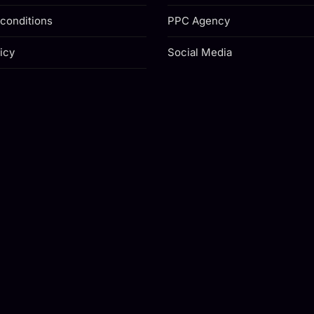
conditions
PPC Agency
icy
Social Media