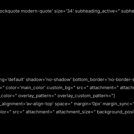
lockquote modern-quote’ size=’34’ subheading_active=” subhea
ing=’default’ shadow=’no-shadow’ bottom_border=’no-border-s
” color=’main_color’ custom_bg=” src=” attachment=” attachmen
ay_color=” overlay_pattern=” overlay_custom_pattern=”]
al_alignment=’av-align-top’ space=” margin=’0px’ margin_sync=
olor=” src=” attachment=” attachment_size=” background_posit