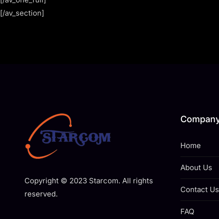
[/av_section]
Compan
Home
About Us
Copyright © 2023 Starcom. All rights
Contact Us
reserved.
FAQ