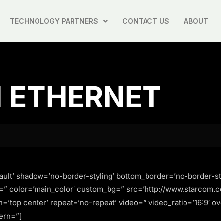
TECHNOLOGY PARTNERS
CONTACT US
ABOUT
H ETHERNET
ault’ shadow=’no-border-styling’ bottom_border=’no-border-st
=” color=’main_color’ custom_bg=” src=’http://www.starcom.c
on=’top center’ repeat=’no-repeat’ video=” video_ratio=’16:9′ o
ern=”]