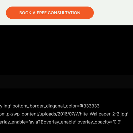
BOOK A FREE CONSULTATION
yling’ bottom_border_diagonal_color=’#333333′
om.pk/wp-content/uploads/2016/07/White-Wallpaper-2-2.jpg’
verlay_enable=’aviaTBoverlay_enable’ overlay_opacity=’0.9′