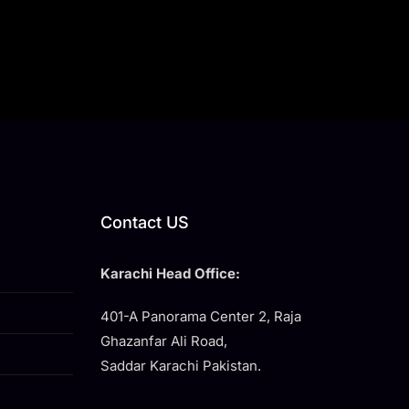
Contact US
Karachi Head Office:
401-A Panorama Center 2, Raja
Ghazanfar Ali Road,
Saddar Karachi Pakistan.