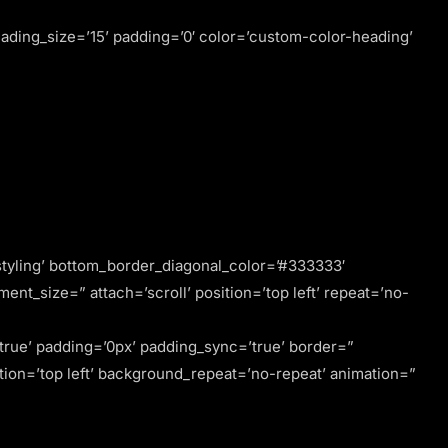
ding_size=’15’ padding=’0′ color=’custom-color-heading’
tyling’ bottom_border_diagonal_color=’#333333′
t_size=” attach=’scroll’ position=’top left’ repeat=’no-
’true’ padding=’0px’ padding_sync=’true’ border=”
ion=’top left’ background_repeat=’no-repeat’ animation=”