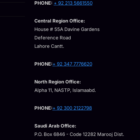
PHONE:
+ 92 213 5661550
Central Region Office:
House # 55A Davine Gardens
Deference Road
Lahore Cantt.
PHONE:
+ 92 347 7776620
North Region Office:
Alpha 11, NASTP, Islamaabd.
PHONE:
+ 92 300 2122798
Saudi Arab Office:
P.O. Box 6846 - Code 12282 Marooj Dist.