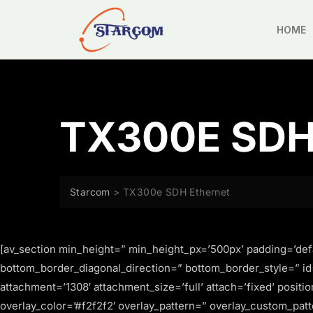
HOME
TX300E SD
Starcom
>
TX300e SDH Ethernet
[av_section min_height=” min_height_px=’500px’ padding=’def
bottom_border_diagonal_direction=” bottom_border_style=” id
attachment=’1308′ attachment_size=’full’ attach=’fixed’ positi
overlay_color=’#f2f2f2′ overlay_pattern=” overlay_custom_patt