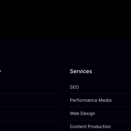
y
Services
SEO
Performance Media
Web Design
Content Production