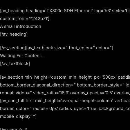
[av_heading heading=’TX300e SDH Ethernet’ tag=’h3′ style=’b
custom_font=’#242b71′]
A small introduction
[/av_heading]
[/av_section][av_textblock size=” font_color=” color=”]
Waiting For Content…
[/av_textblock]
[av_section min_height=’custom’ min_height_px=’500px’ padd
bottom_border_diagonal_direction=” bottom_border_style=” id=
repeat’ video=” video_ratio=’16:9′ overlay_opacity=’0.5′ overl
[av_one_full first min_height=’av-equal-height-column’ vertic
border_color=” radius=’0px’ radius_sync=’true’ background_c
mobile_display=”]
[/av_one_full]