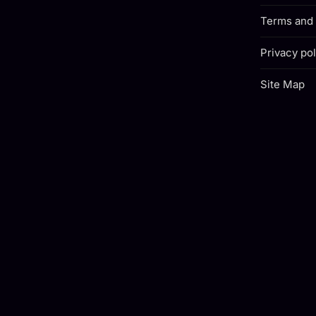
Terms and 
Privacy pol
Site Map