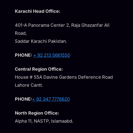
Karachi Head Office:
401-A Panorama Center 2, Raja Ghazanfar Ali
Road,
Saddar Karachi Pakistan.
PHONE:
+ 92 213 5661550
Central Region Office:
House # 55A Davine Gardens Deference Road
Lahore Cantt.
PHONE:
+ 92 347 7776620
North Region Office:
Alpha 11, NASTP, Islamaabd.