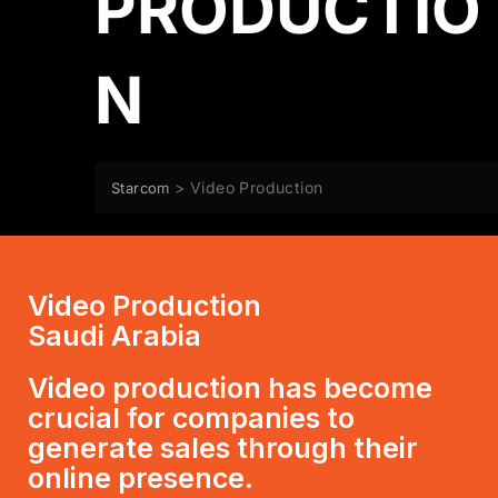
PRODUCTIO
N
>
Video Production
Starcom
Video Production
Saudi Arabia
Video production has become
crucial for companies to
generate sales through their
online presence.