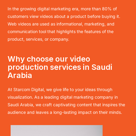
In the growing digital marketing era, more than 80% of
customers view videos about a product before buying it.
Web videos are used as informational, marketing, and
communication tool that highlights the features of the
product, services, or company.
Why choose our video
production services in Saudi
Arabia
At Starcom Digital, we give life to your ideas through
visualization. As a leading digital marketing company in
Saudi Arabia, we craft captivating content that inspires the
audience and leaves a long-lasting impact on their minds.