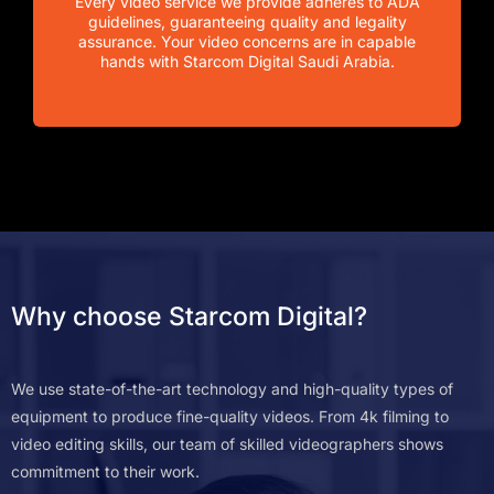
Every video service we provide adheres to ADA
guidelines, guaranteeing quality and legality
assurance. Your video concerns are in capable
hands with Starcom Digital Saudi Arabia.
Why choose Starcom Digital?
We use state-of-the-art technology and high-quality types of
equipment to produce fine-quality videos. From 4k filming to
video editing skills, our team of skilled videographers shows
commitment to their work.