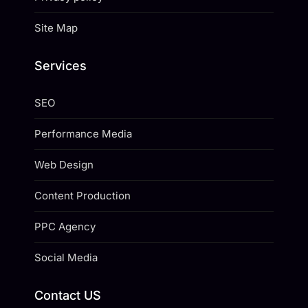
Site Map
Services
SEO
Performance Media
Web Design
Content Production
PPC Agency
Social Media
Contact US