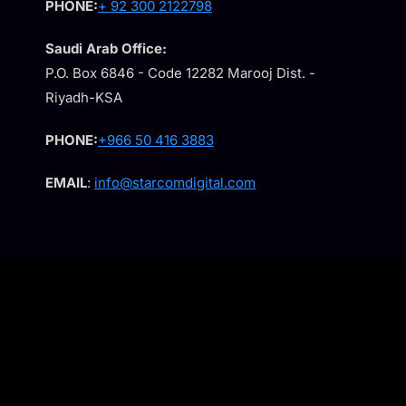
PHONE:
+ 92 300 2122798
Saudi Arab Office:
P.O. Box 6846 - Code 12282 Marooj Dist. -
Riyadh-KSA
PHONE:
+966 50 416 3883
EMAIL
:
info@starcomdigital.com