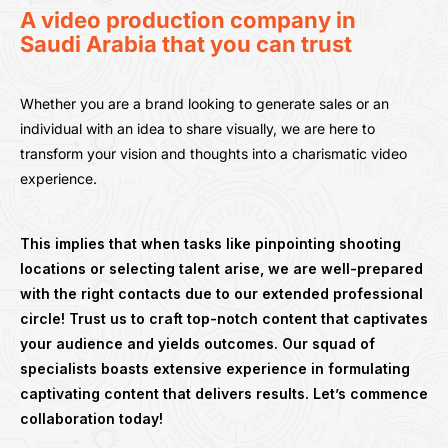
A video production company in
Saudi Arabia that you can trust
Whether you are a brand looking to generate sales or an
individual with an idea to share visually, we are here to
transform your vision and thoughts into a charismatic video
experience.
This implies that when tasks like pinpointing shooting
locations or selecting talent arise, we are well-prepared
with the right contacts due to our extended professional
circle! Trust us to craft top-notch content that captivates
your audience and yields outcomes. Our squad of
specialists boasts extensive experience in formulating
captivating content that delivers results. Let’s commence
collaboration today!