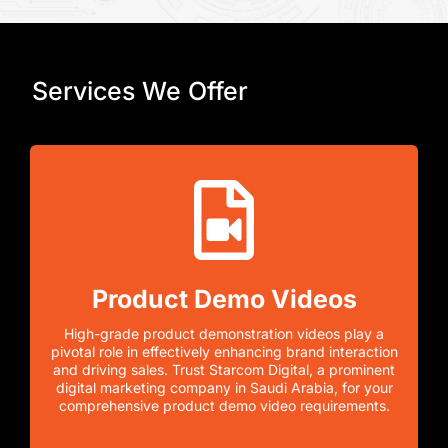
Services We Offer
Product Demo Videos
High-grade product demonstration videos play a
pivotal role in effectively enhancing brand interaction
and driving sales. Trust Starcom Digital, a prominent
digital marketing company in Saudi Arabia, for your
comprehensive product demo video requirements.