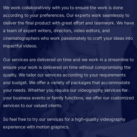
We work collaboratively with you to ensure the work is done
according to your preferences. Our experts work seamlessly to
deliver the final product with great effort and teamwork.
We have
a team of expert writers, directors, video editors, and
cinematographers who work passionately to craft your ideas into
impactful videos.
Our services are delivered on time and we work in a streamline to
ensure your work is delivered on time without compromising the
quality.
We tailor our services according to your requirements
and budget. We offer a variety of packages that accommodate
your needs. Whether you require our videography services for
your business events or family functions, we offer our customized
services to our valued clients.
So feel free to try our services for a high-quality videography
experience with motion graphics.