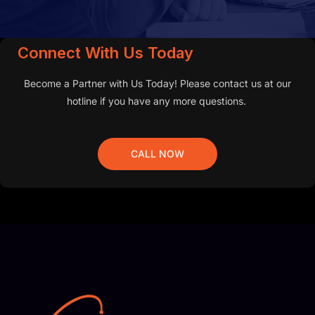
Connect With Us Today
Become a Partner with Us Today! Please contact us at our
hotline if you have any more questions.
CALL NOW