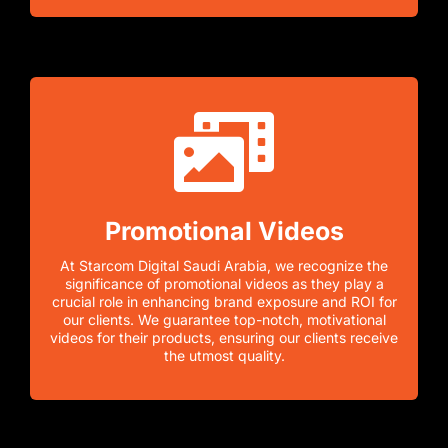
Promotional Videos
At Starcom Digital Saudi Arabia, we recognize the
significance of promotional videos as they play a
crucial role in enhancing brand exposure and ROI for
our clients. We guarantee top-notch, motivational
videos for their products, ensuring our clients receive
the utmost quality.