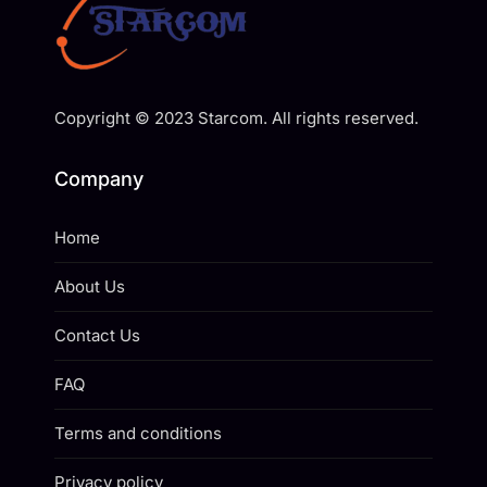
Copyright © 2023 Starcom. All rights reserved.
Company
Home
About Us
Contact Us
FAQ
Terms and conditions
Privacy policy