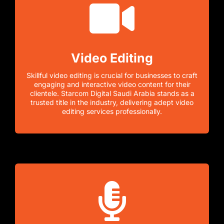
Video Editing
Skillful video editing is crucial for businesses to craft
engaging and interactive video content for their
clientele. Starcom Digital Saudi Arabia stands as a
trusted title in the industry, delivering adept video
editing services professionally.