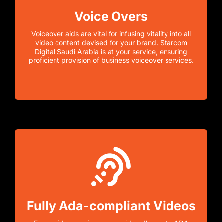
Voice Overs
Voiceover aids are vital for infusing vitality into all
video content devised for your brand. Starcom
Digital Saudi Arabia is at your service, ensuring
proficient provision of business voiceover services.
Fully Ada-compliant Videos