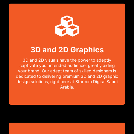
3D and 2D Graphics
3D and 2D visuals have the power to adeptly
captivate your intended audience, greatly aiding
your brand. Our adept team of skilled designers is
dedicated to delivering premium 3D and 2D graphic
design solutions, right here at Starcom Digital Saudi
Arabia.