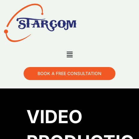
BOOK A FREE CONSULTATION
VIDEO