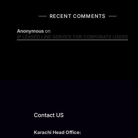
RECENT COMMENTS
Anonymous
on
IP LEASED LINE SERVICE FOR CORPORATE USERS
Contact US
Karachi Head Office: