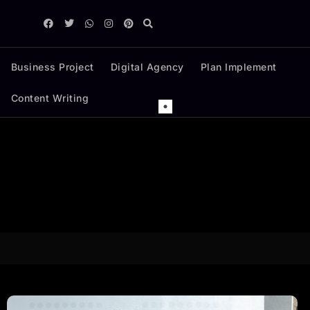
Business Project
Digital Agency
Plan Implement
Content Writing