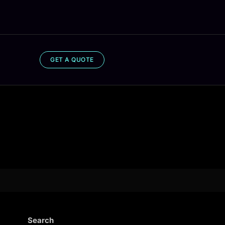
GET A QUOTE
Search