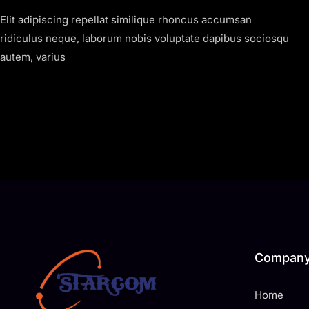
Elit adipiscing repellat similique rhoncus accumsan
ridiculus neque, laborum nobis voluptate dapibus sociosqu
autem, varius
Compan
Home