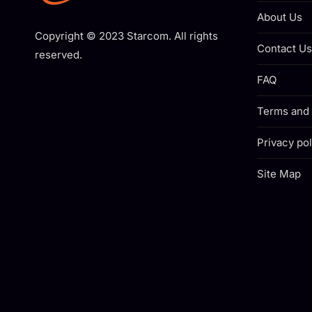
About Us
Copyright © 2023 Starcom. All rights
Contact Us
reserved.
FAQ
Terms and 
Privacy pol
Site Map