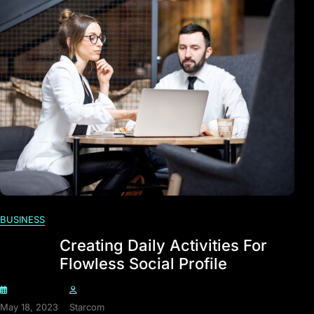
BUSINESS
Creating Daily Activities For
Flowless Social Profile
May 18, 2023
Starcom