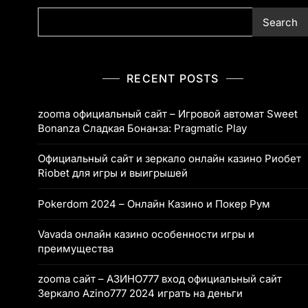
Search
RECENT POSTS
zooma официальный сайт – Игровой автомат Sweet
Bonanza Сладкая Бонанза: Pragmatic Play
Официальный сайт и зеркало онлайн казино Риобет
Riobet для игры и выигрышей
Pokerdom 2024 – Онлайн Казино и Покер Рум
Vavada онлайн казино особенности игры и
преимущества
zooma сайт – АЗИНО777 вход официальный сайт ️
Зеркало Azino777 2024 играть на деньги