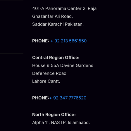
401-A Panorama Center 2, Raja
Ghazanfar Ali Road,
Saddar Karachi Pakistan.
PHONE:
+ 92 213 5661550
Central Region Office:
House # 55A Davine Gardens
Deference Road
Lahore Cantt.
PHONE:
+ 92 347 7776620
North Region Office:
Alpha 11, NASTP, Islamaabd.