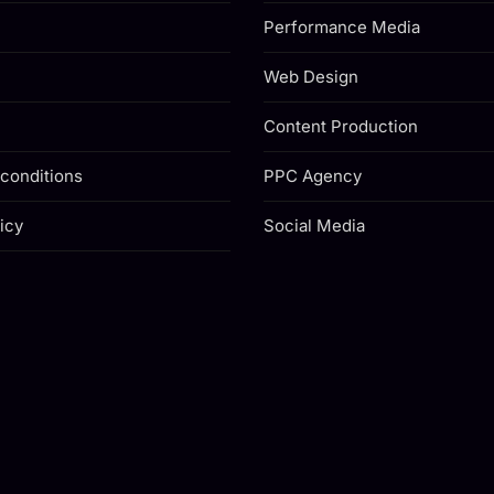
Performance Media
Web Design
Content Production
conditions
PPC Agency
icy
Social Media