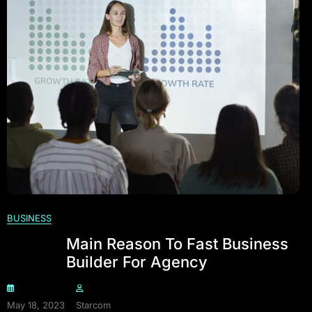
BUSINESS
Main Reason To Fast Business
Builder For Agency
May 18, 2023
Starcom