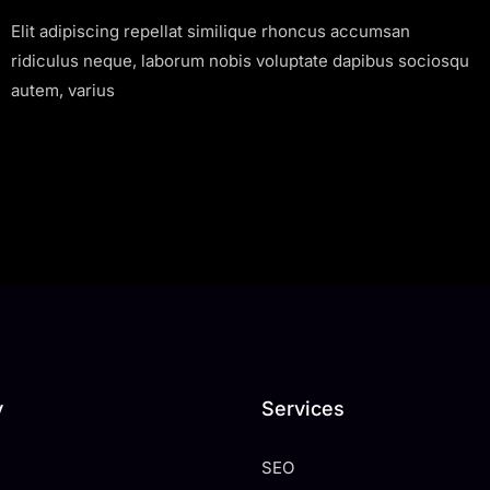
Elit adipiscing repellat similique rhoncus accumsan
ridiculus neque, laborum nobis voluptate dapibus sociosqu
autem, varius
y
Services
SEO