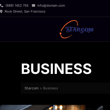
(888) 1452 756
info@domain.com
Rock Street, San Francisco
BUSINESS
Starcom
>
Business